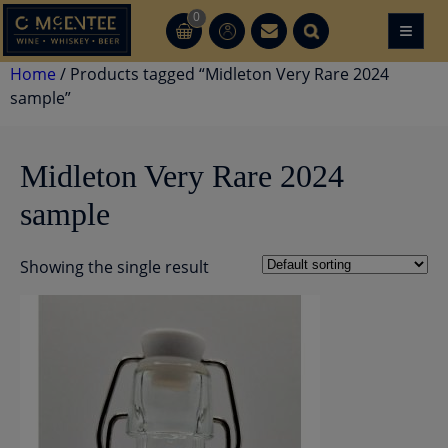
Skip
0
≡
CT
CT
to
content
Home
/ Products tagged “Midleton Very Rare 2024
sample”
Midleton Very Rare 2024
sample
Showing the single result