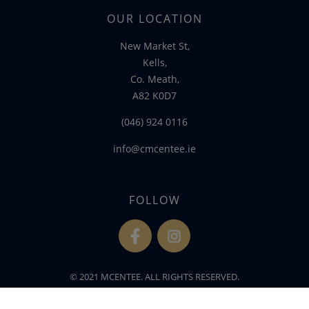
OUR LOCATION
New Market St,
Kells,
Co. Meath,
A82 K0D7
(046) 924 0116
info@cmcentee.ie
FOLLOW
fb
ins
© 2021 MCENTEE. ALL RIGHTS RESERVED.
WEBSITE DEVELOPED BY
FLO WEB DESIGN