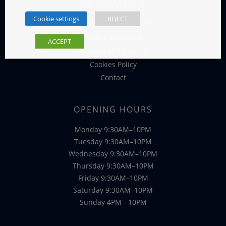
INFORMATION
Cookie settings
REJECT
Terms and Conditions
Privacy Statement
ACCEPT
Refunds and Returns
Cookies Policy
Contact
OPENING HOURS
Monday 9:30AM–10PM
Tuesday 9:30AM–10PM
Wednesday 9:30AM–10PM
Thursday 9:30AM–10PM
Friday 9:30AM–10PM
Saturday 9:30AM–10PM
Sunday 4PM - 10PM