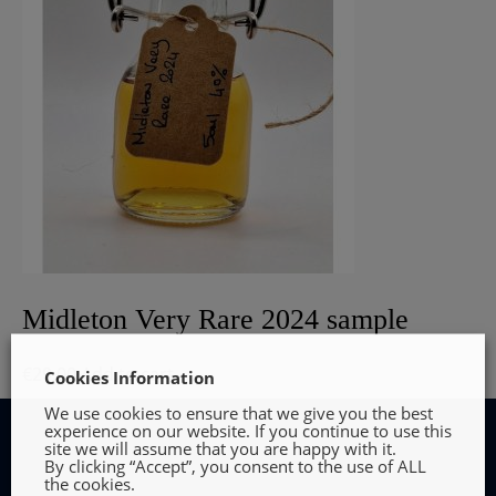
Midleton Very Rare 2024 sample
€
29.00
Add to cart
Cookies Information
We use cookies to ensure that we give you the best
experience on our website. If you continue to use this
site we will assume that you are happy with it.
By clicking “Accept”, you consent to the use of ALL
the cookies.