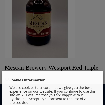
Mescan Brewery Westport Red Triple
€
3.90
Read more
Cookies Information
We use cookies to ensure that we give you the best
experience on our website. If you continue to use this
site we will assume that you are happy with it.
By clicking “Accept”, you consent to the use of ALL
the cookies.