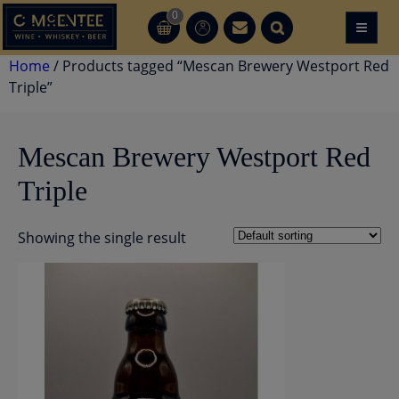
Skip
0
≡
CT
CT
to
content
Home
/ Products tagged “Mescan Brewery Westport Red
Triple”
Mescan Brewery Westport Red
Triple
Showing the single result