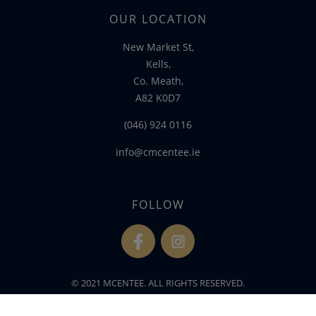
OUR LOCATION
New Market St,
Kells,
Co. Meath,
A82 K0D7
(046) 924 0116
info@cmcentee.ie
FOLLOW
fb
ins
© 2021 MCENTEE. ALL RIGHTS RESERVED.
WEBSITE DEVELOPED BY
FLO WEB DESIGN