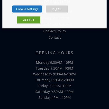
INFORMATION
Cookie settings
REJECT
Terms and Conditions
Privacy Statement
ACCEPT
Refunds and Returns
Cookies Policy
Contact
OPENING HOURS
Monday 9:30AM–10PM
Tuesday 9:30AM–10PM
Wednesday 9:30AM–10PM
Thursday 9:30AM–10PM
Friday 9:30AM–10PM
Saturday 9:30AM–10PM
Sunday 4PM - 10PM