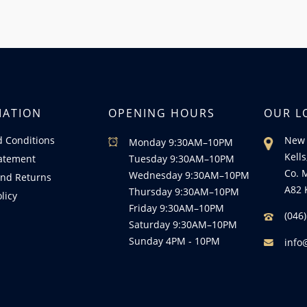
MATION
OPENING HOURS
OUR L
 Conditions
New 
Monday 9:30AM–10PM
Kells
tatement
Tuesday 9:30AM–10PM
Co. 
Wednesday 9:30AM–10PM
nd Returns
A82 
Thursday 9:30AM–10PM
licy
Friday 9:30AM–10PM
(046
Saturday 9:30AM–10PM
Sunday 4PM - 10PM
info