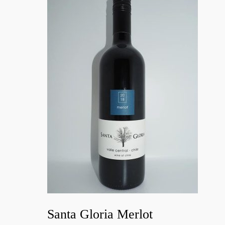
Santa Gloria Merlot