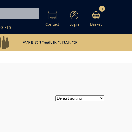
0
Contact
Login
Basket
GIFTS
EVER GROWNING RANGE