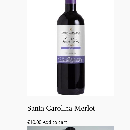
Santa Carolina Merlot
€
10.00
Add to cart