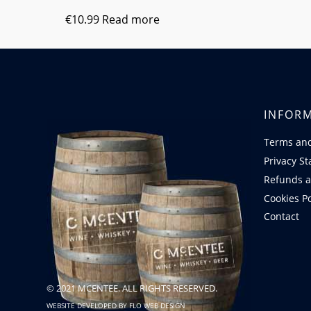
€
10.99
Read more
INFOR
Terms and
Privacy S
Refunds a
Cookies Po
Contact
© 2021 MCENTEE. ALL RIGHTS RESERVED.
WEBSITE DEVELOPED BY
FLO WEB DESIGN