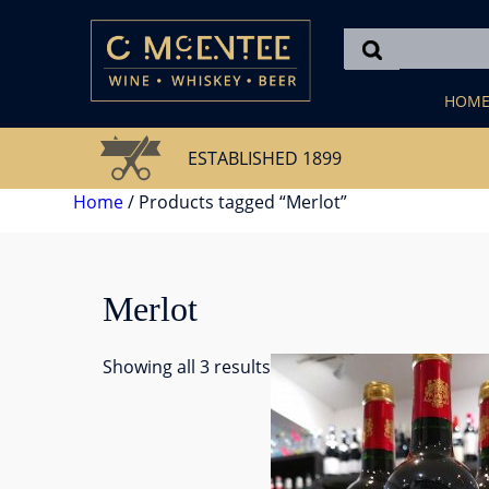
Skip
to
content
HOM
ESTABLISHED 1899
Home
/ Products tagged “Merlot”
Merlot
Showing all 3 results