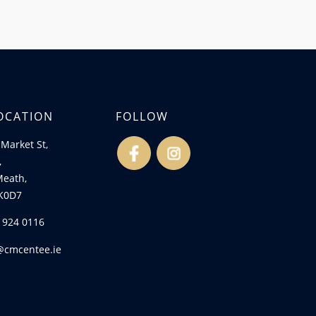
OCATION
FOLLOW
Market St,
fb
ins
,
Meath,
K0D7
) 924 0116
@cmcentee.ie