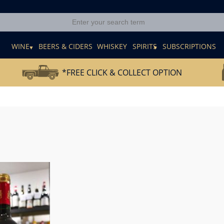
E
WINE
BEERS & CIDERS
WHISKEY
SPIRITS
SUBSCRIPTIONS
*FREE CLICK & COLLECT OPTION