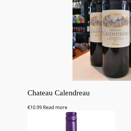
Chateau Calendreau
€
10.99
Read more