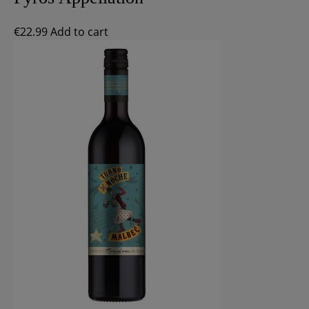
€
22.99
Add to cart