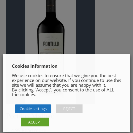
Cookies Information
We use cookies to ensure that we give you the best
experience on our website. If you continue to use this
site we will assume that you are happy with it.
By clicking “Accept”, you consent to the use of ALL
the cookies.
Cookie settings
REJECT
Portillo Malbec
ACCEPT
€
14.99
Read more