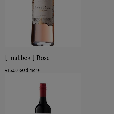
[ mal.bek ] Rose
€
15.00
Read more