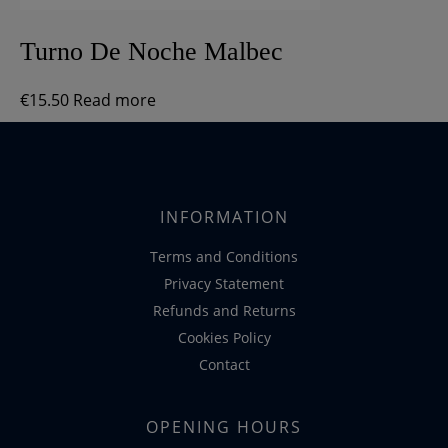
Turno De Noche Malbec
€
15.50
Read more
INFORMATION
Terms and Conditions
Privacy Statement
Refunds and Returns
Cookies Policy
Contact
OPENING HOURS