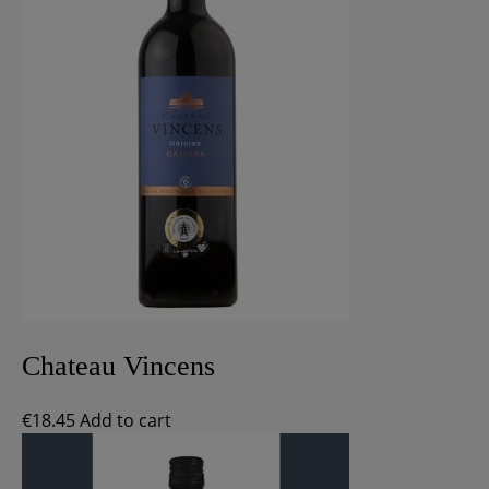
Chateau Vincens
€
18.45
Add to cart