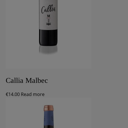
Callia Malbec
€
14.00
Read more