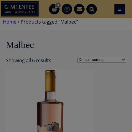
Skip
0
≡
CT
CT
to
content
Home
/ Products tagged “Malbec”
Malbec
Showing all 6 results