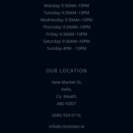
Monday 9:30AM–10PM
Tuesday 9:30AM–10PM
Wednesday 9:30AM–10PM
Thursday 9:30AM–10PM
Friday 9:30AM–10PM
Saturday 9:30AM–10PM
Sunday 4PM - 10PM
OUR LOCATION
New Market St,
Kells,
Co. Meath,
A82 K0D7
(046) 924 0116
info@cmcentee.ie