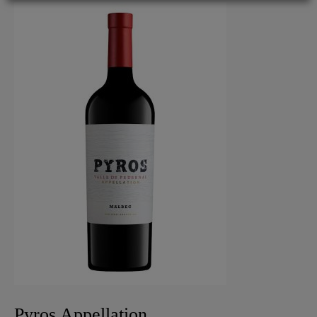
Pyros Appellation