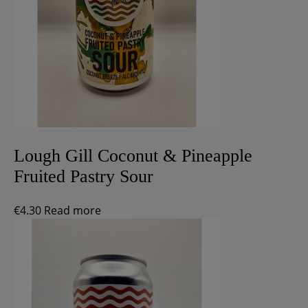
Lough Gill Coconut & Pineapple
Fruited Pastry Sour
€
4.30
Read more