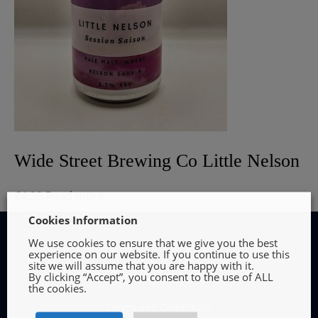
Wide Street Brewing Co Little Nelson
€
4.20
Read more
Cookies Information
We use cookies to ensure that we give you the best
experience on our website. If you continue to use this
site we will assume that you are happy with it.
By clicking “Accept”, you consent to the use of ALL
INFORMATION
the cookies.
Terms and Conditions