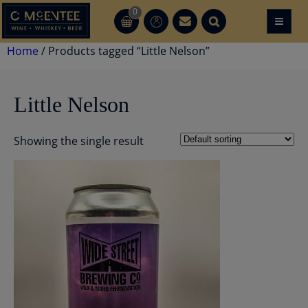
Skip
0
≡
CT
CT
to
content
Home
/ Products tagged “Little Nelson”
Little Nelson
Showing the single result