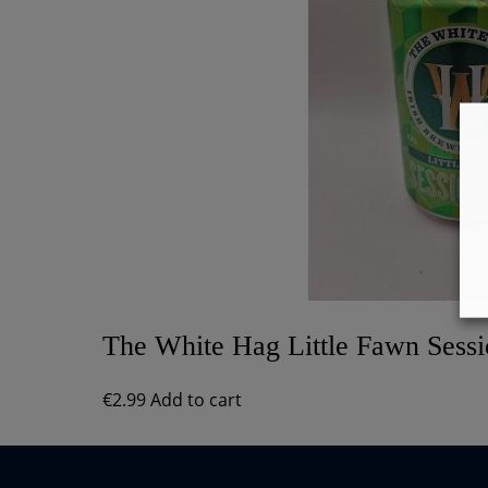
The White Hag Little Fawn Sess
€
2.99
Add to cart