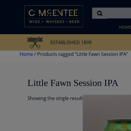
Skip
to
content
HOM
ESTABLISHED 1899
Home
/ Products tagged “Little Fawn Session IPA”
Little Fawn Session IPA
Showing the single result