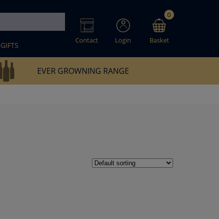
0
Contact
Login
Basket
GIFTS
EVER GROWNING RANGE