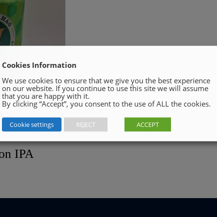
Cookies Information
We use cookies to ensure that we give you the best experience
on our website. If you continue to use this site we will assume
that you are happy with it.
By clicking “Accept”, you consent to the use of ALL the cookies.
Cookie settings
REJECT
ACCEPT
ion IPA