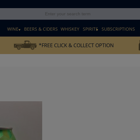
E
WINE
BEERS & CIDERS
WHISKEY
SPIRITS
SUBSCRIPTIONS
*FREE CLICK & COLLECT OPTION