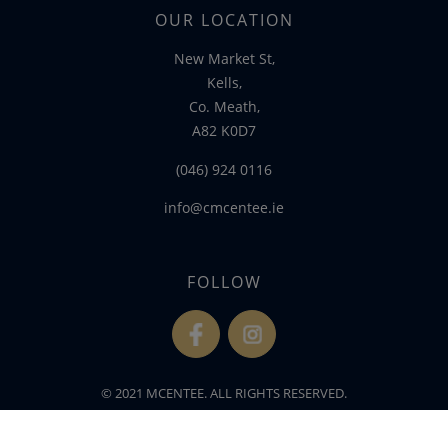
OUR LOCATION
New Market St,
Kells,
Co. Meath,
A82 K0D7
(046) 924 0116
info@cmcentee.ie
FOLLOW
fb
ins
© 2021 MCENTEE. ALL RIGHTS RESERVED.
WEBSITE DEVELOPED BY
FLO WEB DESIGN