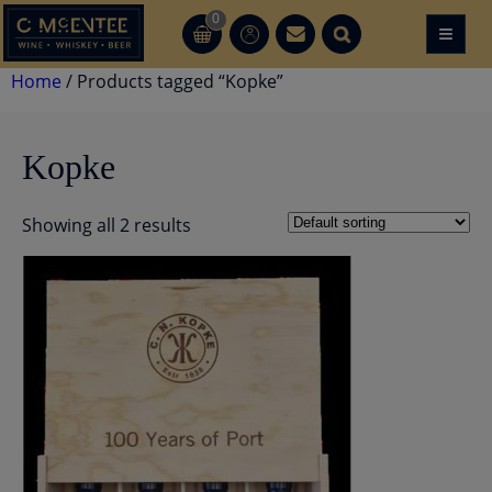
Skip
0
≡
CT
CT
to
content
Home
/ Products tagged “Kopke”
Kopke
Showing all 2 results