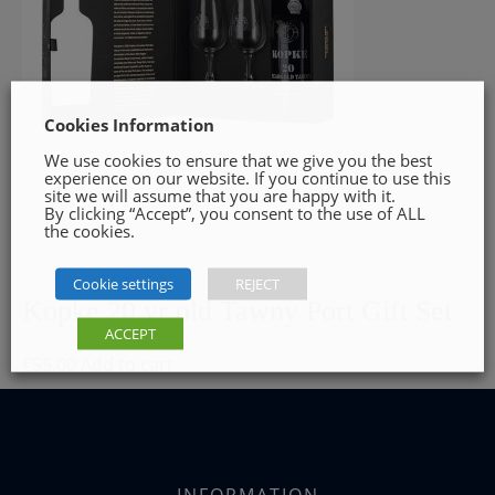
Cookies Information
We use cookies to ensure that we give you the best
experience on our website. If you continue to use this
site we will assume that you are happy with it.
By clicking “Accept”, you consent to the use of ALL
the cookies.
Cookie settings
REJECT
Kopke 20 yr old Tawny Port Gift Set
ACCEPT
€
55.00
Add to cart
INFORMATION