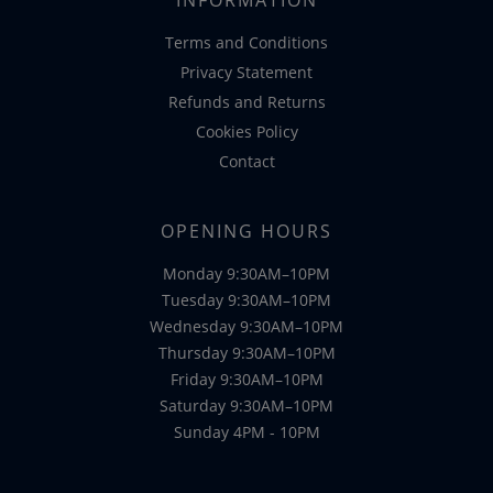
Terms and Conditions
Privacy Statement
Refunds and Returns
Cookies Policy
Contact
OPENING HOURS
Monday 9:30AM–10PM
Tuesday 9:30AM–10PM
Wednesday 9:30AM–10PM
Thursday 9:30AM–10PM
Friday 9:30AM–10PM
Saturday 9:30AM–10PM
Sunday 4PM - 10PM