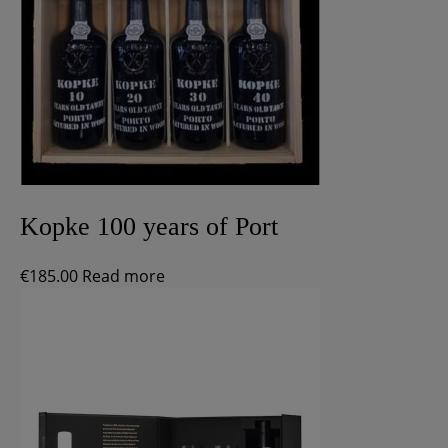
Kopke 100 years of Port
€
185.00
Read more