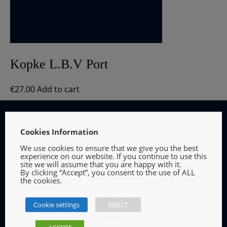
Kopke L.B.V Port
€
27.00
Add to cart
Cookies Information
We use cookies to ensure that we give you the best
INFORMATION
experience on our website. If you continue to use this
site we will assume that you are happy with it.
Terms and Conditions
By clicking “Accept”, you consent to the use of ALL
the cookies.
Privacy Statement
Refunds and Returns
Cookie settings
REJECT
Cookies Policy
Contact