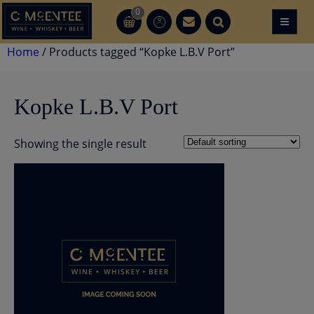
Skip
0
≡
CT
CT
to
content
Home
/ Products tagged “Kopke L.B.V Port”
Kopke L.B.V Port
Showing the single result