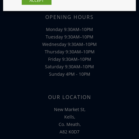
ACCEPT
OPENING HOURS
Monday 9:30AM–10PM
Tuesday 9:30AM–10PM
Wednesday 9:30AM–10PM
Thursday 9:30AM–10PM
Friday 9:30AM–10PM
Saturday 9:30AM–10PM
Sunday 4PM - 10PM
OUR LOCATION
New Market St,
Kells,
Co. Meath,
A82 K0D7