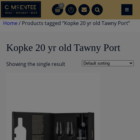
Skip
0
≡
CT
CT
to
content
Home
/ Products tagged “Kopke 20 yr old Tawny Port”
Kopke 20 yr old Tawny Port
Showing the single result