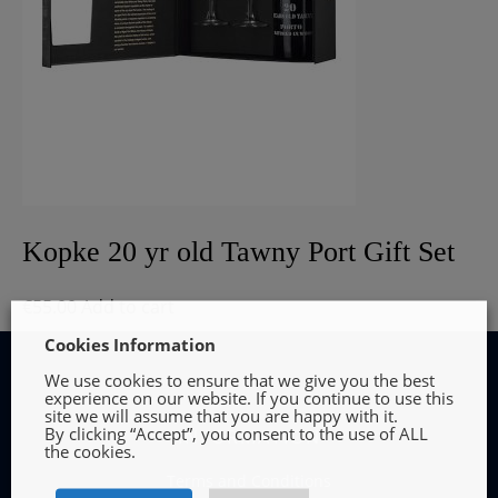
Kopke 20 yr old Tawny Port Gift Set
€
55.00
Add to cart
Cookies Information
We use cookies to ensure that we give you the best
experience on our website. If you continue to use this
site we will assume that you are happy with it.
By clicking “Accept”, you consent to the use of ALL
INFORMATION
the cookies.
Terms and Conditions