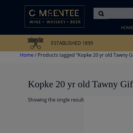
Skip
to
content
HOM
ESTABLISHED 1899
Home
/ Products tagged “Kopke 20 yr old Tawny Gi
Kopke 20 yr old Tawny Gif
Showing the single result