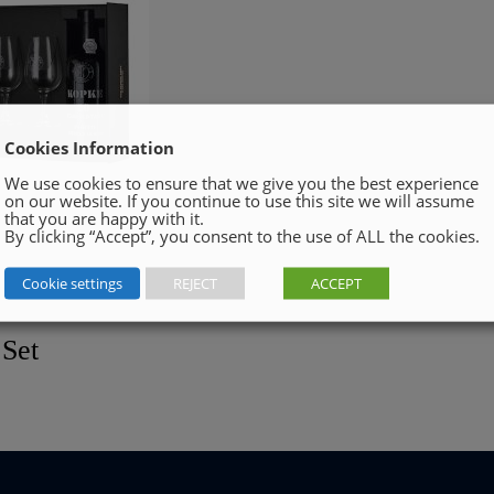
Cookies Information
We use cookies to ensure that we give you the best experience
on our website. If you continue to use this site we will assume
that you are happy with it.
By clicking “Accept”, you consent to the use of ALL the cookies.
Cookie settings
REJECT
ACCEPT
 Set