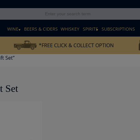
E
WINE
BEERS & CIDERS
WHISKEY
SPIRITS
SUBSCRIPTIONS
*FREE CLICK & COLLECT OPTION
ft Set”
t Set