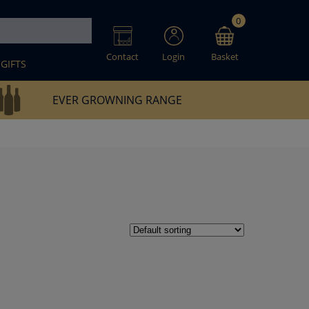
0
Contact
Login
Basket
GIFTS
EVER GROWNING RANGE