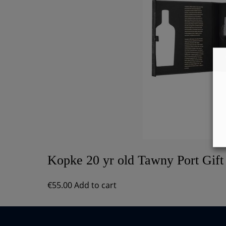
Kopke 20 yr old Tawny Port Gift
€
55.00
Add to cart