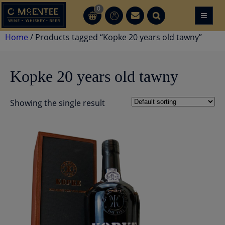
Skip
0
≡
CT
CT
to
content
Home
/ Products tagged “Kopke 20 years old tawny”
Kopke 20 years old tawny
Showing the single result