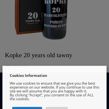
Kopke 20 years old tawny
€
55.99
Add to cart
Cookies Information
We use cookies to ensure that we give you the best
experience on our website. If you continue to use this
site we will assume that you are happy with it.
By clicking “Accept”, you consent to the use of ALL
INFORMATION
the cookies.
Terms and Conditions