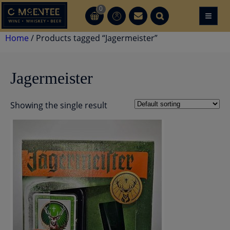
Skip
0
≡
CT
CT
to
content
Home
/ Products tagged “Jagermeister”
Jagermeister
Showing the single result