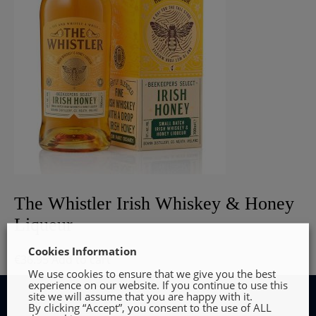
The Whistler Irish Whiskey & Honey
Liqueur
Cookies Information
€
36.95
Add to cart
We use cookies to ensure that we give you the best
experience on our website. If you continue to use this
site we will assume that you are happy with it.
By clicking “Accept”, you consent to the use of ALL