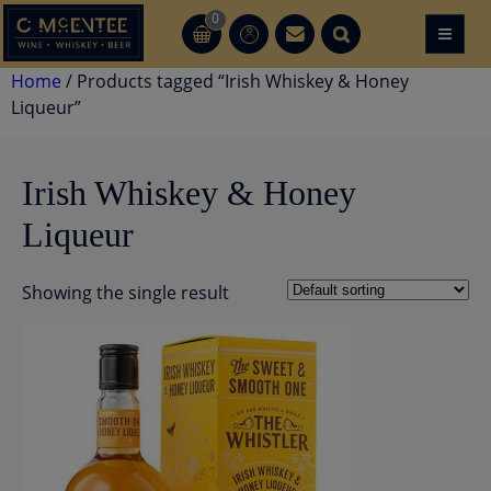
Skip
0
≡
CT
CT
to
content
Home
/ Products tagged “Irish Whiskey & Honey
Liqueur”
Irish Whiskey & Honey
Liqueur
Showing the single result