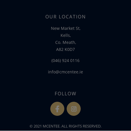
OUR LOCATION
New Market St,
Kells,
Co. Meath,
A82 K0D7
(046) 924 0116
info@cmcentee.ie
FOLLOW
fb
ins
© 2021 MCENTEE. ALL RIGHTS RESERVED.