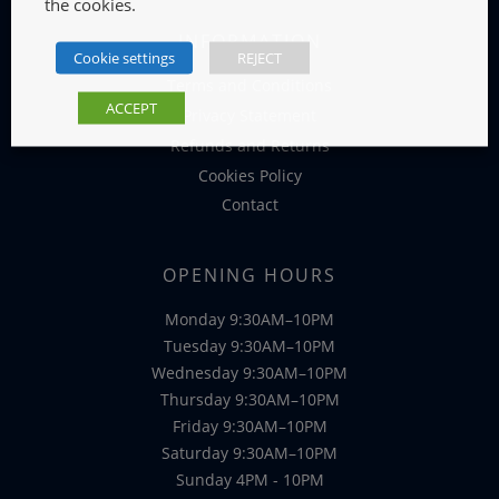
the cookies.
INFORMATION
Cookie settings
REJECT
Terms and Conditions
ACCEPT
Privacy Statement
Refunds and Returns
Cookies Policy
Contact
OPENING HOURS
Monday 9:30AM–10PM
Tuesday 9:30AM–10PM
Wednesday 9:30AM–10PM
Thursday 9:30AM–10PM
Friday 9:30AM–10PM
Saturday 9:30AM–10PM
Sunday 4PM - 10PM