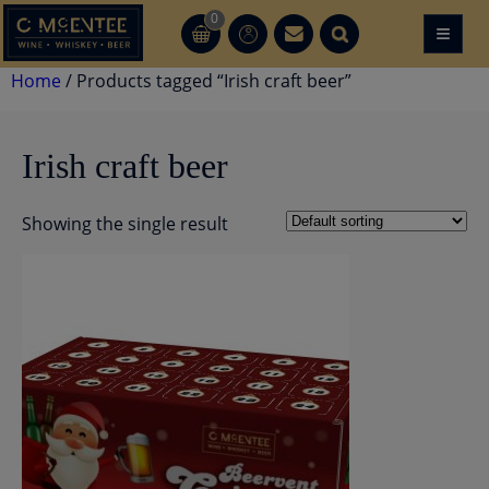
Skip
0
≡
CT
CT
to
content
Home
/ Products tagged “Irish craft beer”
Irish craft beer
Showing the single result