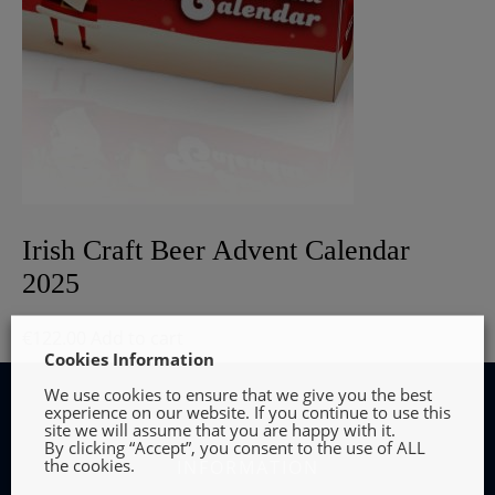
Irish Craft Beer Advent Calendar
2025
€
122.00
Add to cart
Cookies Information
We use cookies to ensure that we give you the best
experience on our website. If you continue to use this
site we will assume that you are happy with it.
By clicking “Accept”, you consent to the use of ALL
the cookies.
INFORMATION