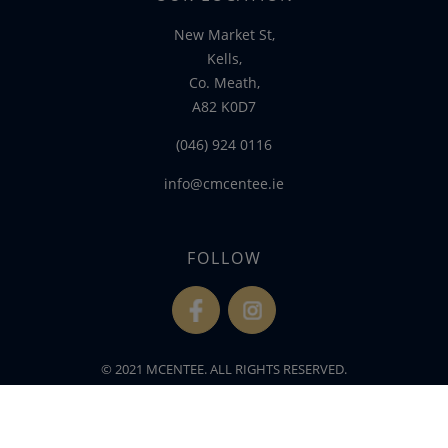
New Market St,
Kells,
Co. Meath,
A82 K0D7
(046) 924 0116
info@cmcentee.ie
FOLLOW
fb
ins
© 2021 MCENTEE. ALL RIGHTS RESERVED.
WEBSITE DEVELOPED BY
FLO WEB DESIGN