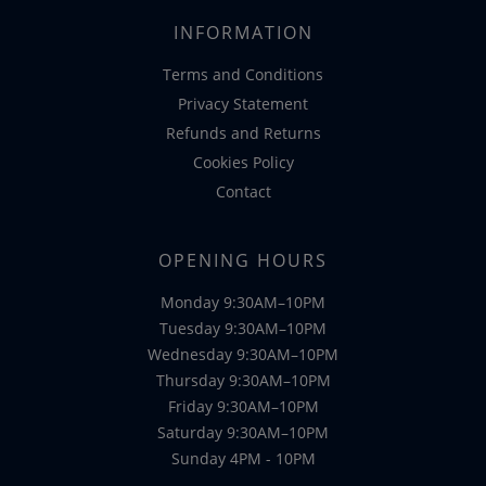
INFORMATION
Terms and Conditions
Privacy Statement
Refunds and Returns
Cookies Policy
Contact
OPENING HOURS
Monday 9:30AM–10PM
Tuesday 9:30AM–10PM
Wednesday 9:30AM–10PM
Thursday 9:30AM–10PM
Friday 9:30AM–10PM
Saturday 9:30AM–10PM
Sunday 4PM - 10PM