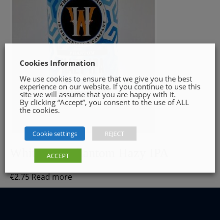
Cookies Information
We use cookies to ensure that we give you the best
experience on our website. If you continue to use this
site we will assume that you are happy with it.
By clicking “Accept”, you consent to the use of ALL
the cookies.
Cookie settings
REJECT
White Hag Phantom Hazy IPA
ACCEPT
€
2.75
Read more