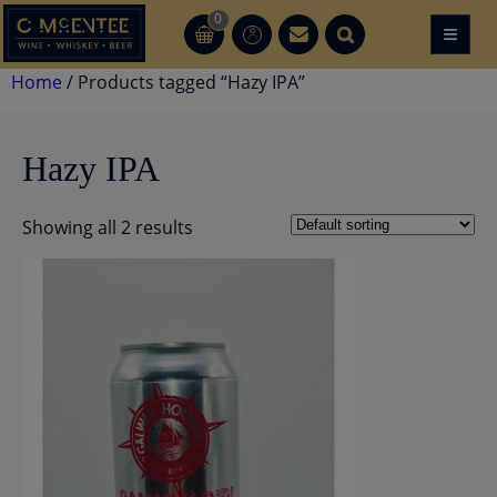
Skip
0
≡
CT
CT
to
content
Home
/ Products tagged “Hazy IPA”
Hazy IPA
Showing all 2 results