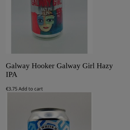
Galway Hooker Galway Girl Hazy
IPA
€
3.75
Add to cart