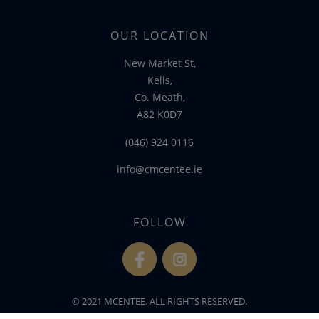
OUR LOCATION
New Market St,
Kells,
Co. Meath,
A82 K0D7
(046) 924 0116
info@cmcentee.ie
FOLLOW
fb
ins
© 2021 MCENTEE. ALL RIGHTS RESERVED.