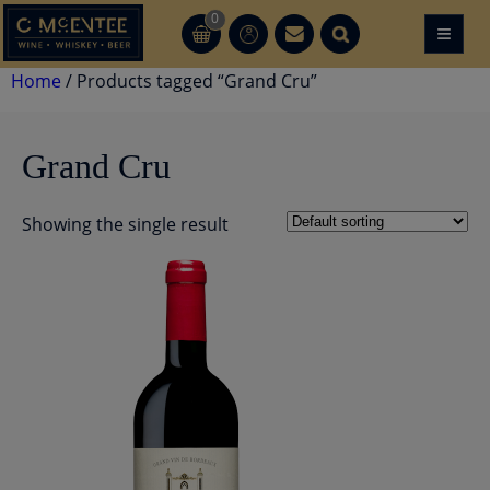
Skip
0
≡
CT
CT
to
content
Home
/ Products tagged “Grand Cru”
Grand Cru
Showing the single result