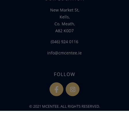
New Market St,
Kells,
Co. Meath,
A82 K0D7
(046) 924 0116
info@cmcentee.ie
FOLLOW
fb
ins
© 2021 MCENTEE. ALL RIGHTS RESERVED.
WEBSITE DEVELOPED BY
FLO WEB DESIGN