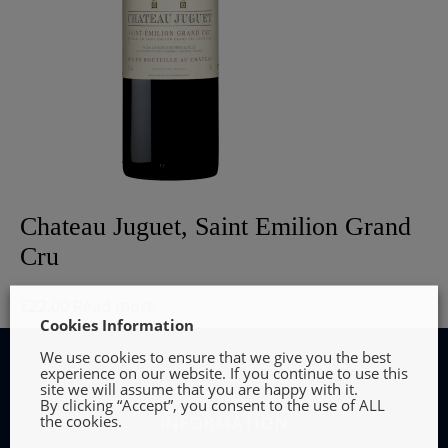
Chateau Juguet, Saint Emilion Grand
Cru
€
22.00
Read more
Cookies Information
We use cookies to ensure that we give you the best
experience on our website. If you continue to use this
site we will assume that you are happy with it.
By clicking “Accept”, you consent to the use of ALL
the cookies.
INFORMATION