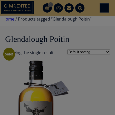
Skip
0
≡
CT
CT
to
content
Home
/ Products tagged “Glendalough Poitin”
Glendalough Poitin
Showing the single result
Sale!