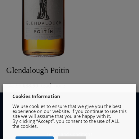
Glendalough Poitin
Original
Current
€
42.99
€
38.99
Read more
price
price
Cookies Information
was:
is:
We use cookies to ensure that we give you the best
€42.99.
€38.99.
experience on our website. If you continue to use this
site we will assume that you are happy with it.
By clicking “Accept”, you consent to the use of ALL
INFORMATION
the cookies.
Terms and Conditions