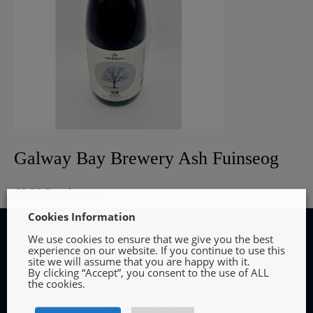
Galway Bay Brewery Ash Fuinseog
€
8.50
Read more
Cookies Information
We use cookies to ensure that we give you the best
experience on our website. If you continue to use this
site we will assume that you are happy with it.
By clicking “Accept”, you consent to the use of ALL
INFORMATION
the cookies.
Terms and Conditions