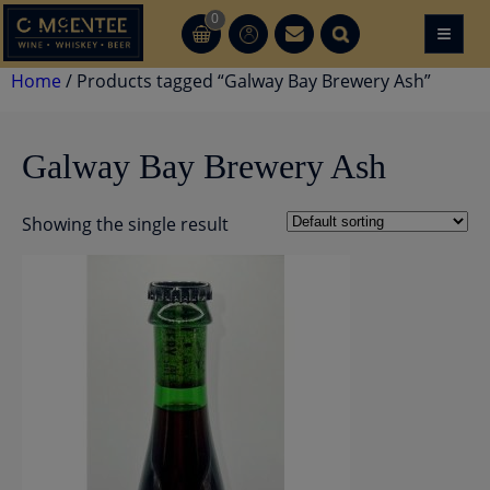
Skip
0
≡
CT
CT
to
content
Home
/ Products tagged “Galway Bay Brewery Ash”
Galway Bay Brewery Ash
Showing the single result