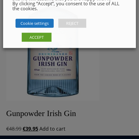
By clicking “Accept”, you consent to the use of ALL
the cookies.
Cookie settings
REJECT
ACCEPT
Gunpowder Irish Gin
Original
Current
€
48.99
€
39.95
Add to cart
price
price