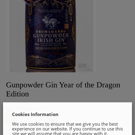
Gunpowder Gin Year of the Dragon
Edition
€
44.99
Read more
Cookies Information
Sale!
We use cookies to ensure that we give you the best
experience on our website. If you continue to use this
site we will assume that you are happy with it.