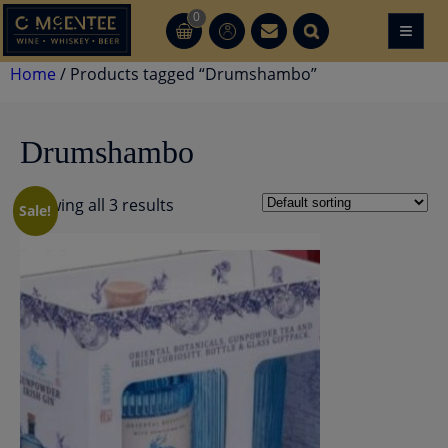
Skip
0
≡
CT
CT
to
content
Home
/ Products tagged “Drumshambo”
Drumshambo
Showing all 3 results
Sale!