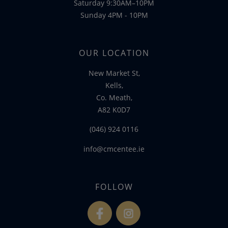
Saturday 9:30AM–10PM
Sunday 4PM - 10PM
OUR LOCATION
New Market St,
Kells,
Co. Meath,
A82 K0D7
(046) 924 0116
info@cmcentee.ie
FOLLOW
fb
ins