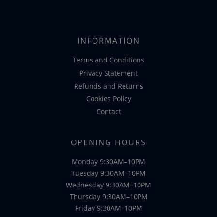
was:
is:
€48.99.
€39.95.
INFORMATION
Terms and Conditions
Privacy Statement
Refunds and Returns
Cookies Policy
Contact
OPENING HOURS
Monday 9:30AM–10PM
Tuesday 9:30AM–10PM
Wednesday 9:30AM–10PM
Thursday 9:30AM–10PM
Friday 9:30AM–10PM