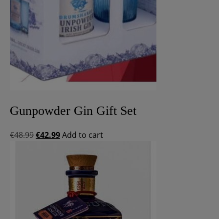
Gunpowder Gin Gift Set
Original
Current
€
48.99
€
42.99
Add to cart
price
price
was:
is:
€48.99.
€42.99.