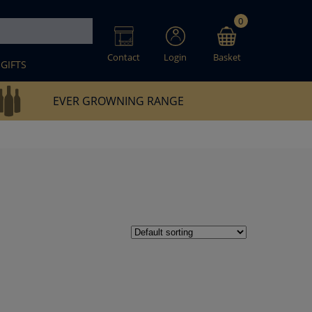
0
Contact
Login
Basket
GIFTS
EVER GROWNING RANGE