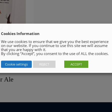
Cookies Information
We use cookies to ensure that we give you the best experience
on our website. If you continue to use this site we will assume
that you are happy with it.
By clicking “Accept”, you consent to the use of ALL the cookies.
Cookie settings
REJECT
ACCEPT
r Ale