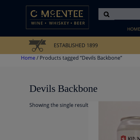
Skip
to
content
HOM
ESTABLISHED 1899
Home
/ Products tagged “Devils Backbone”
Devils Backbone
Showing the single result