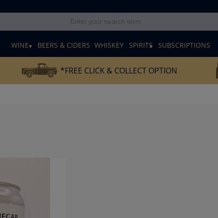
E
WINE
BEERS & CIDERS
WHISKEY
SPIRITS
SUBSCRIPTIONS
*FREE CLICK & COLLECT OPTION