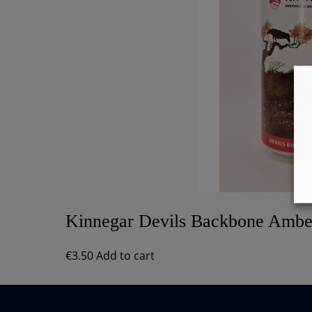
Kinnegar Devils Backbone Ambe
€
3.50
Add to cart