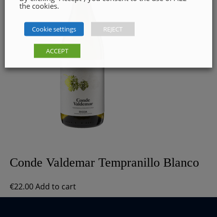
the cookies.
Cookie settings
REJECT
ACCEPT
Conde Valdemar Tempranillo Blanco
€
22.00
Add to cart