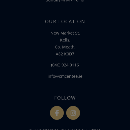
OUR LOCATION
New Market St,
Kells,
Co. Meath,
A82 K0D7
(046) 924 0116
info@cmcentee.ie
FOLLOW
fb
ins
© 2021 MCENTEE. ALL RIGHTS RESERVED.