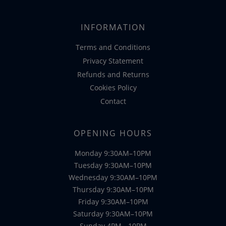
INFORMATION
Terms and Conditions
Privacy Statement
Refunds and Returns
Cookies Policy
Contact
OPENING HOURS
Monday 9:30AM–10PM
Tuesday 9:30AM–10PM
Wednesday 9:30AM–10PM
Thursday 9:30AM–10PM
Friday 9:30AM–10PM
Saturday 9:30AM–10PM
Sunday 4PM - 10PM