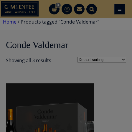
Skip
0
≡
CT
CT
to
content
Home
/ Products tagged “Conde Valdemar”
Conde Valdemar
Showing all 3 results