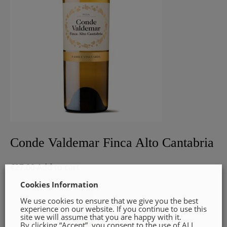
Conde Valdemar Finca Alto Cantabria
€
27.00
Add to cart
Cookies Information
We use cookies to ensure that we give you the best
experience on our website. If you continue to use this
site we will assume that you are happy with it.
By clicking “Accept”, you consent to the use of ALL