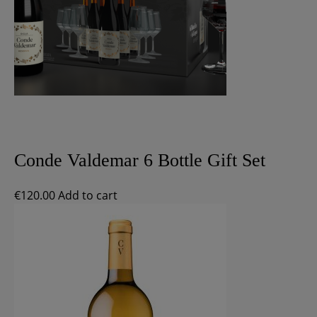
Conde Valdemar 6 Bottle Gift Set
€
120.00
Add to cart