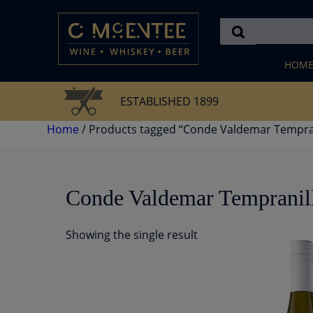
Skip
to
content
HOM
ESTABLISHED 1899
Home
/ Products tagged “Conde Valdemar Tempran
Conde Valdemar Tempranil
Showing the single result