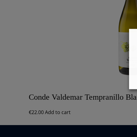
Conde Valdemar Tempranillo Bl
€
22.00
Add to cart