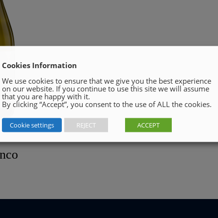
Cookies Information
We use cookies to ensure that we give you the best experience
on our website. If you continue to use this site we will assume
that you are happy with it.
By clicking “Accept”, you consent to the use of ALL the cookies.
Cookie settings
REJECT
ACCEPT
anco