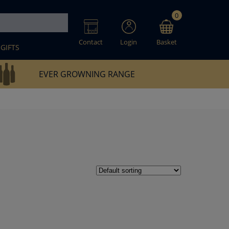
0
Contact
Login
Basket
GIFTS
EVER GROWNING RANGE