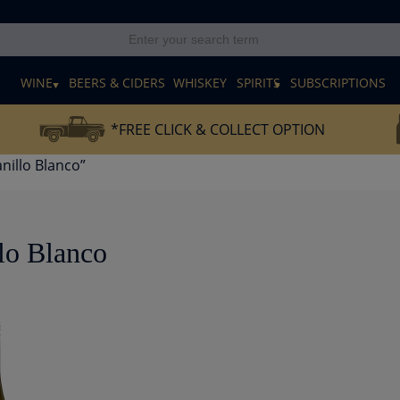
E
WINE
BEERS & CIDERS
WHISKEY
SPIRITS
SUBSCRIPTIONS
*FREE CLICK & COLLECT OPTION
illo Blanco”
lo Blanco