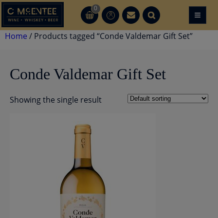
Skip
0
≡
CT
CT
to
content
Home
/ Products tagged “Conde Valdemar Gift Set”
Conde Valdemar Gift Set
Showing the single result