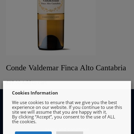
Conde Valdemar Finca Alto Cantabria
€
27.00
Add to cart
Cookies Information
We use cookies to ensure that we give you the best
experience on our website. If you continue to use this
site we will assume that you are happy with it.
By clicking “Accept”, you consent to the use of ALL
INFORMATION
the cookies.
Terms and Conditions