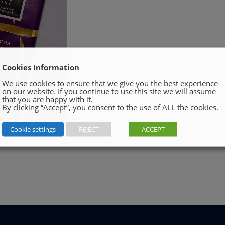
Cookies Information
We use cookies to ensure that we give you the best experience
on our website. If you continue to use this site we will assume
that you are happy with it.
By clicking “Accept”, you consent to the use of ALL the cookies.
Cookie settings
REJECT
ACCEPT