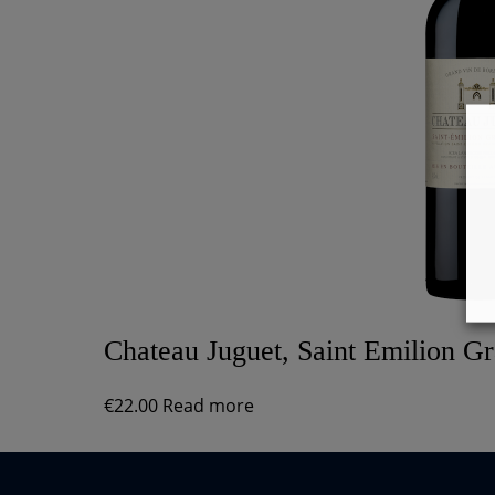
Chateau Juguet, Saint Emilion G
€
22.00
Read more