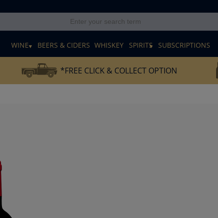
E
WINE
BEERS & CIDERS
WHISKEY
SPIRITS
SUBSCRIPTIONS
*FREE CLICK & COLLECT OPTION