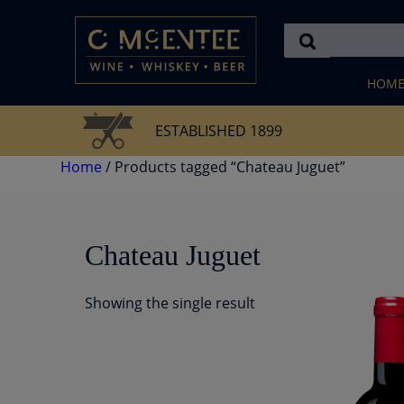
Skip
to
content
HOM
ESTABLISHED 1899
Home
/ Products tagged “Chateau Juguet”
Chateau Juguet
Showing the single result