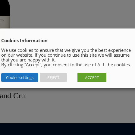
Cookies Information
We use cookies to ensure that we give you the best experience
on our website. If you continue to use this site we will assume
that you are happy with it.
By clicking “Accept”, you consent to the use of ALL the cookies.
Cookie settings
REJECT
ACCEPT
rand Cru