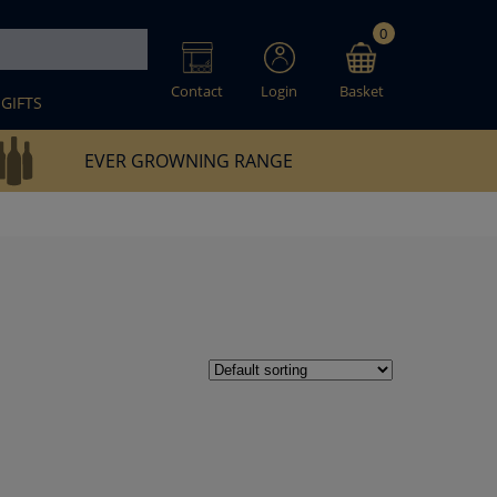
0
Contact
Login
Basket
GIFTS
EVER GROWNING RANGE