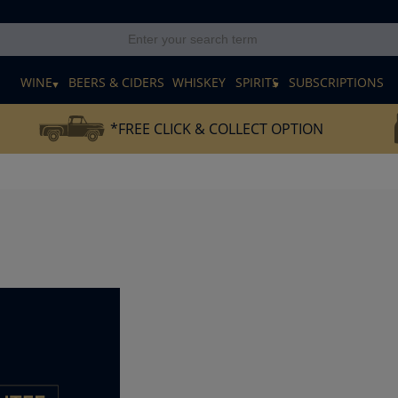
E
WINE
BEERS & CIDERS
WHISKEY
SPIRITS
SUBSCRIPTIONS
*FREE CLICK & COLLECT OPTION