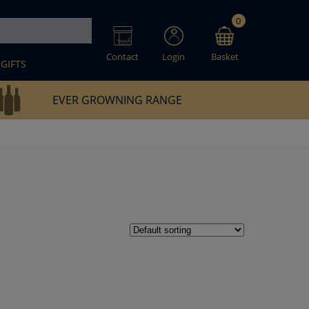
0
Contact
Login
Basket
GIFTS
EVER GROWNING RANGE