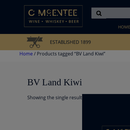
Skip
to
content
HOM
ESTABLISHED 1899
Home
/ Products tagged “BV Land Kiwi”
BV Land Kiwi
Showing the single result