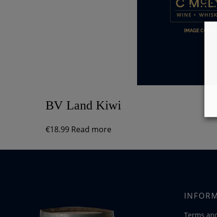
BV Land Kiwi
€
18.99
Read more
INFOR
Terms and