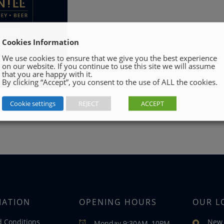
Cookies Information
We use cookies to ensure that we give you the best experience
on our website. If you continue to use this site we will assume
that you are happy with it.
By clicking “Accept”, you consent to the use of ALL the cookies.
Cookie settings
REJECT
ACCEPT
MATION
OPENING HOURS
OUR L
 Conditions
New 
Monday 9:30AM–10PM