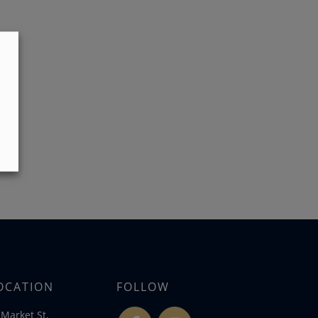
OCATION
FOLLOW
Market St,
fb
ins