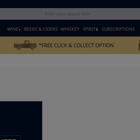
E
WINE
BEERS & CIDERS
WHISKEY
SPIRITS
SUBSCRIPTIONS
*FREE CLICK & COLLECT OPTION