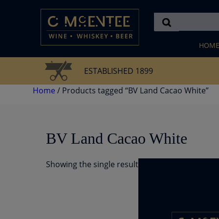
Skip
to
content
HOM
ESTABLISHED 1899
Home
/ Products tagged “BV Land Cacao White”
BV Land Cacao White
Showing the single result