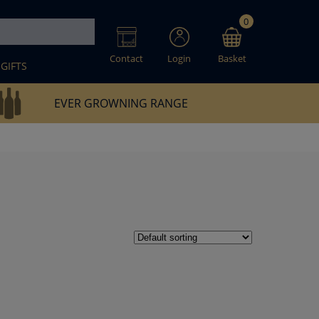
0
Contact
Login
Basket
GIFTS
EVER GROWNING RANGE