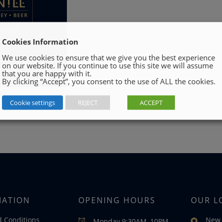
Cookies Information
We use cookies to ensure that we give you the best experience
on our website. If you continue to use this site we will assume
that you are happy with it.
By clicking “Accept”, you consent to the use of ALL the cookies.
Cookie settings
REJECT
ACCEPT
MATION
OPENING HOURS
OUR L
 Conditions
New 
Monday 9:30AM–10PM