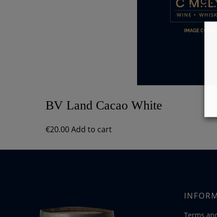
BV Land Cacao White
€
20.00
Add to cart
INFOR
Terms and