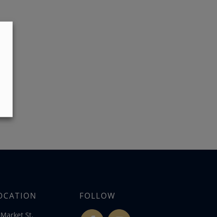
OCATION
FOLLOW
Market St,
fb
ins