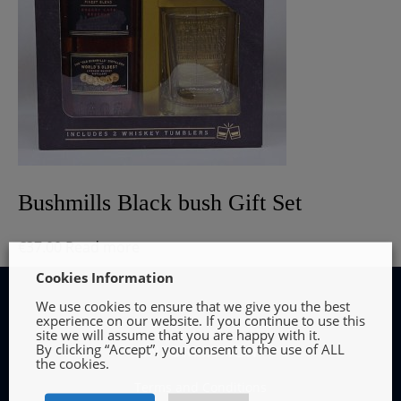
Bushmills Black bush Gift Set
€
37.00
Read more
Cookies Information
We use cookies to ensure that we give you the best
experience on our website. If you continue to use this
site we will assume that you are happy with it.
By clicking “Accept”, you consent to the use of ALL
INFORMATION
the cookies.
Terms and Conditions