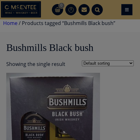
Skip
0
≡
CT
CT
to
content
Home
/ Products tagged “Bushmills Black bush”
Bushmills Black bush
Showing the single result