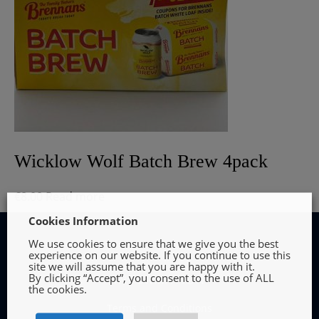
Wicklow Wolf Batch Brew 4pack
€
8.00
Read more
Cookies Information
We use cookies to ensure that we give you the best
experience on our website. If you continue to use this
site we will assume that you are happy with it.
By clicking “Accept”, you consent to the use of ALL
INFORMATION
the cookies.
Terms and Conditions