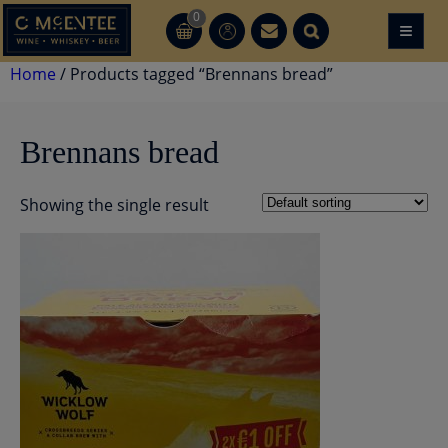
Skip
0
≡
CT
CT
to
content
Home
/ Products tagged “Brennans bread”
Brennans bread
Showing the single result