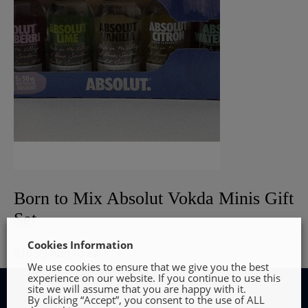
Born to Mix Absolut Vokda Minis Gift
Set
Cookies Information
€
16.99
Add to cart
We use cookies to ensure that we give you the best
experience on our website. If you continue to use this
site we will assume that you are happy with it.
By clicking “Accept”, you consent to the use of ALL