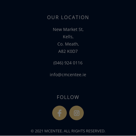
OUR LOCATION
New Market St,
Kells,
Co. Meath,
A82 K0D7
(046) 924 0116
info@cmcentee.ie
FOLLOW
fb
ins
© 2021 MCENTEE. ALL RIGHTS RESERVED.