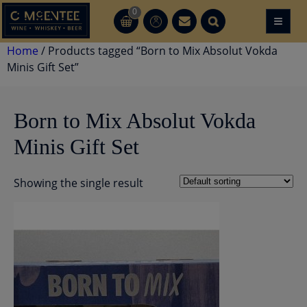
Skip
0
≡
CT
CT
to
content
Home
/ Products tagged “Born to Mix Absolut Vokda
Minis Gift Set”
Born to Mix Absolut Vokda
Minis Gift Set
Showing the single result