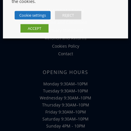
the cookies.
INFORMATION
Cookie settings
REJECT
Terms and Conditions
ACCEPT
Privacy Statement
Refunds and Returns
Cookies Policy
Contact
OPENING HOURS
Monday 9:30AM–10PM
Tuesday 9:30AM–10PM
Wednesday 9:30AM–10PM
Thursday 9:30AM–10PM
Friday 9:30AM–10PM
Saturday 9:30AM–10PM
Sunday 4PM - 10PM