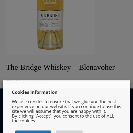
The Bridge Whiskey – Blenavoher
€
80.00
Add to cart
Cookies Information
We use cookies to ensure that we give you the best
experience on our website. If you continue to use this
site we will assume that you are happy with it.
By clicking “Accept”, you consent to the use of ALL
INFORMATION
the cookies.
Terms and Conditions