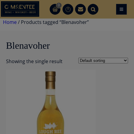
Skip
0
≡
CT
CT
to
content
Home
/ Products tagged “Blenavoher”
Blenavoher
Showing the single result