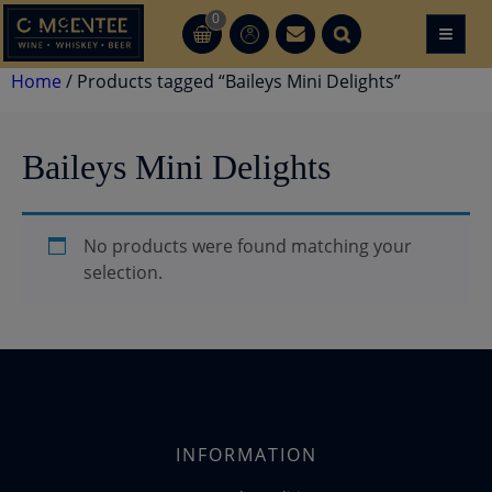
Skip
0
≡
CT
CT
to
content
Home
/ Products tagged “Baileys Mini Delights”
Baileys Mini Delights
No products were found matching your
selection.
INFORMATION