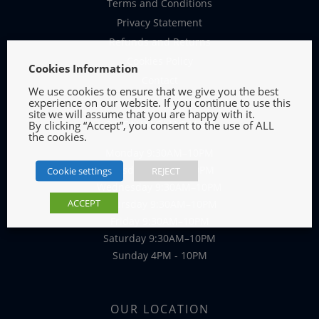
Terms and Conditions
Privacy Statement
Refunds and Returns
Cookies Policy
Cookies Information
Contact
We use cookies to ensure that we give you the best
experience on our website. If you continue to use this
site we will assume that you are happy with it.
OPENING HOURS
By clicking “Accept”, you consent to the use of ALL
the cookies.
Monday 9:30AM–10PM
Tuesday 9:30AM–10PM
Cookie settings
REJECT
Wednesday 9:30AM–10PM
ACCEPT
Thursday 9:30AM–10PM
Friday 9:30AM–10PM
Saturday 9:30AM–10PM
Sunday 4PM - 10PM
OUR LOCATION