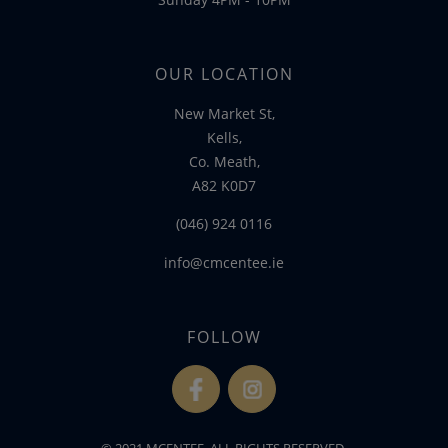
OUR LOCATION
New Market St,
Kells,
Co. Meath,
A82 K0D7
(046) 924 0116
info@cmcentee.ie
FOLLOW
fb
ins
© 2021 MCENTEE. ALL RIGHTS RESERVED.