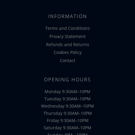
INFORMATION
Terms and Conditions
Privacy Statement
Refunds and Returns
Cookies Policy
Contact
OPENING HOURS
Monday 9:30AM–10PM
Tuesday 9:30AM–10PM
Wednesday 9:30AM–10PM
Thursday 9:30AM–10PM
Friday 9:30AM–10PM
Saturday 9:30AM–10PM
Sunday 4PM - 10PM