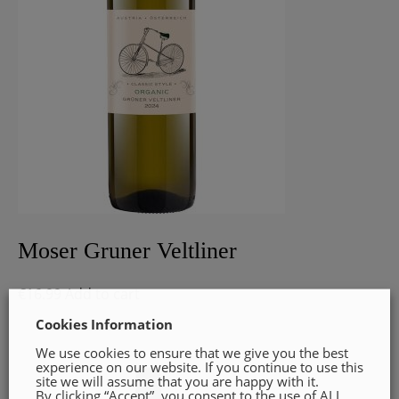
Moser Gruner Veltliner
€
16.99
Add to cart
Cookies Information
We use cookies to ensure that we give you the best
experience on our website. If you continue to use this
site we will assume that you are happy with it.
By clicking “Accept”, you consent to the use of ALL