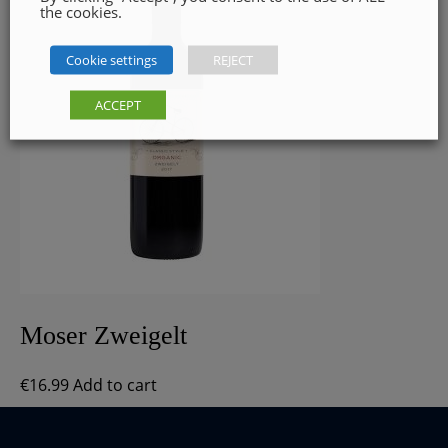
the cookies.
Cookie settings
REJECT
ACCEPT
Moser Zweigelt
€
16.99
Add to cart