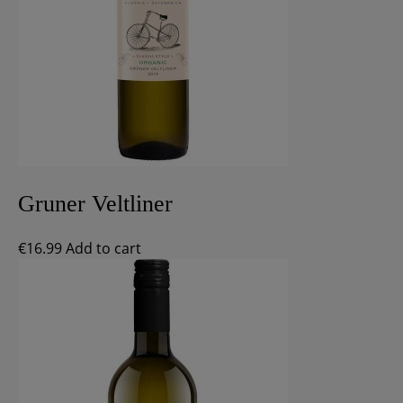
Gruner Veltliner
€
16.99
Add to cart