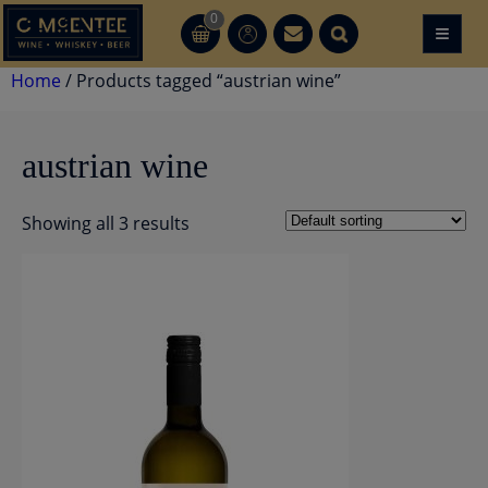
Skip
0
≡
CT
CT
to
content
Home
/ Products tagged “austrian wine”
austrian wine
Showing all 3 results