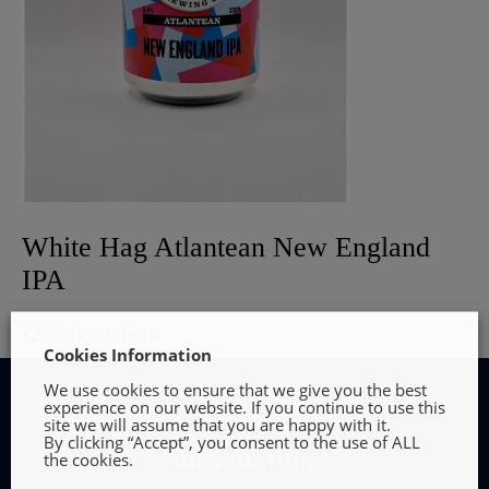
White Hag Atlantean New England
IPA
€
2.75
Read more
Cookies Information
We use cookies to ensure that we give you the best
experience on our website. If you continue to use this
site we will assume that you are happy with it.
By clicking “Accept”, you consent to the use of ALL
the cookies.
INFORMATION