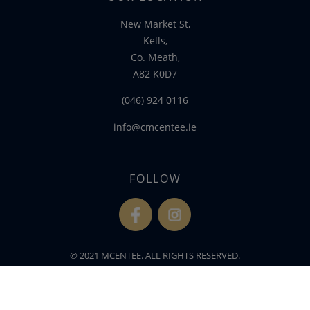
New Market St,
Kells,
Co. Meath,
A82 K0D7
(046) 924 0116
info@cmcentee.ie
FOLLOW
fb
ins
© 2021 MCENTEE. ALL RIGHTS RESERVED.
WEBSITE DEVELOPED BY
FLO WEB DESIGN