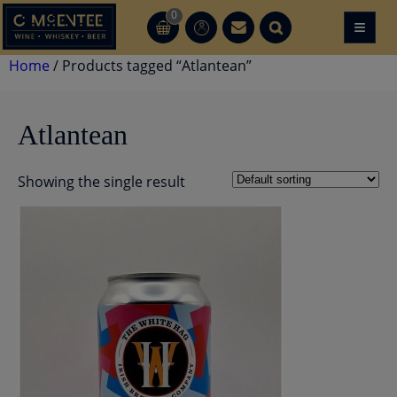
Skip
0
≡
CT
CT
to
content
Home
/ Products tagged “Atlantean”
Atlantean
Showing the single result