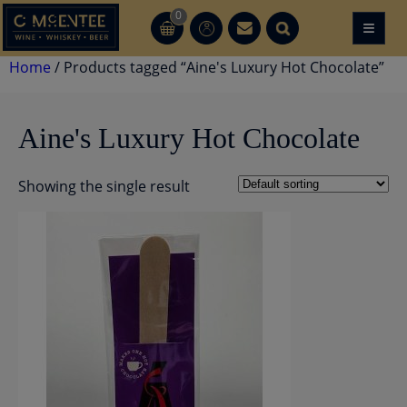
Skip
0
≡
CT
CT
to
content
Home
/ Products tagged “Aine's Luxury Hot Chocolate”
Aine's Luxury Hot Chocolate
Showing the single result