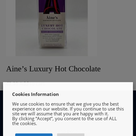
Aine’s Luxury Hot Chocolate
€
2.99
Add to cart
Cookies Information
We use cookies to ensure that we give you the best
experience on our website. If you continue to use this
site we will assume that you are happy with it.
By clicking “Accept”, you consent to the use of ALL
INFORMATION
the cookies.
Terms and Conditions