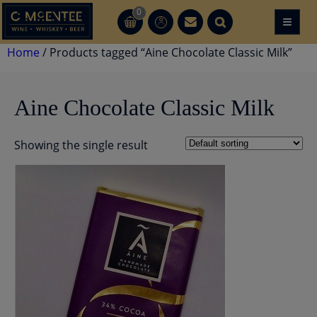
Skip
0
≡
CT
CT
to
content
Home
/ Products tagged “Aine Chocolate Classic Milk”
Aine Chocolate Classic Milk
Showing the single result