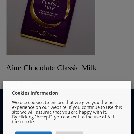
Aine Chocolate Classic Milk
€
3.95
Read more
Cookies Information
We use cookies to ensure that we give you the best
experience on our website. If you continue to use this
site we will assume that you are happy with it.
By clicking “Accept”, you consent to the use of ALL
INFORMATION
the cookies.
Terms and Conditions