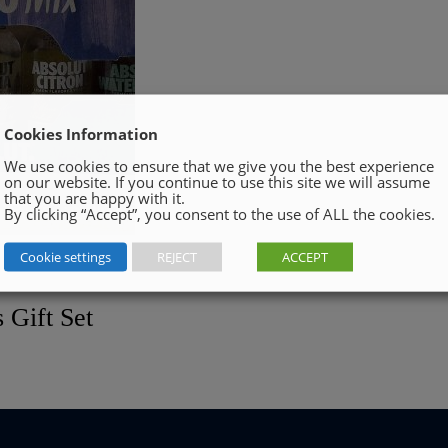
Cookies Information
We use cookies to ensure that we give you the best experience
on our website. If you continue to use this site we will assume
that you are happy with it.
By clicking “Accept”, you consent to the use of ALL the cookies.
Cookie settings
REJECT
ACCEPT
 Gift Set