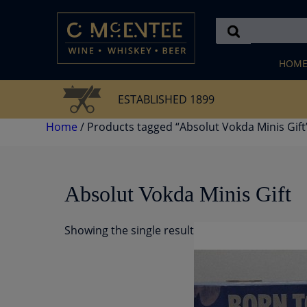
Skip
to
content
HOM
ESTABLISHED 1899
Home
/ Products tagged “Absolut Vokda Minis Gift
Absolut Vokda Minis Gift
Showing the single result