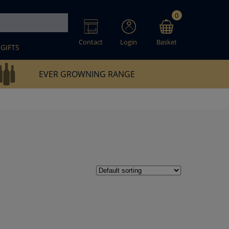
0
Contact
Login
Basket
GIFTS
EVER GROWNING RANGE