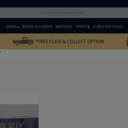
E
WINE
BEERS & CIDERS
WHISKEY
SPIRITS
SUBSCRIPTIONS
*FREE CLICK & COLLECT OPTION
”