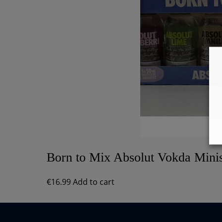
Born to Mix Absolut Vokda Minis
€
16.99
Add to cart