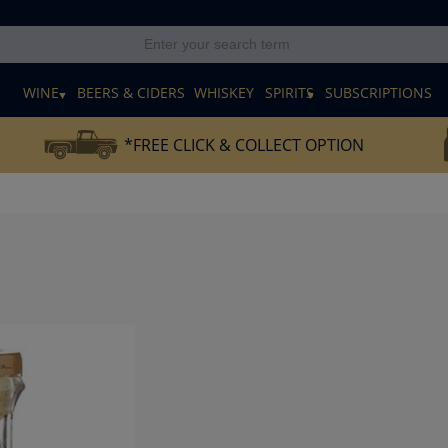
E
WINE
BEERS & CIDERS
WHISKEY
SPIRITS
SUBSCRIPTIONS
*FREE CLICK & COLLECT OPTION