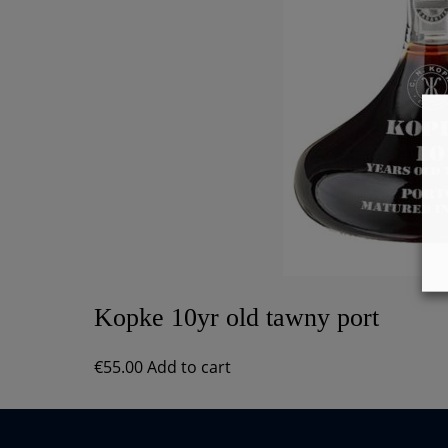
Kopke 10yr old tawny port
€
55.00
Add to cart