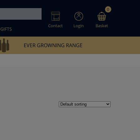
0
Contact
Login
Basket
GIFTS
EVER GROWNING RANGE