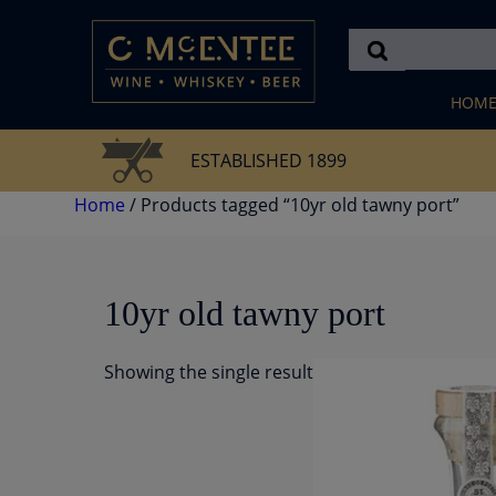
Skip
to
content
HOM
ESTABLISHED 1899
Home
/ Products tagged “10yr old tawny port”
10yr old tawny port
Showing the single result