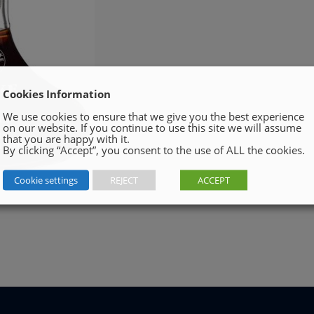
Cookies Information
We use cookies to ensure that we give you the best experience
on our website. If you continue to use this site we will assume
that you are happy with it.
By clicking “Accept”, you consent to the use of ALL the cookies.
Cookie settings
REJECT
ACCEPT