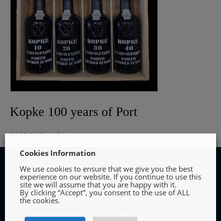
Kopke 100 years of Port
€
185.00
Read more
Cookies Information
We use cookies to ensure that we give you the best
experience on our website. If you continue to use this
site we will assume that you are happy with it.
By clicking “Accept”, you consent to the use of ALL
INFORMATION
the cookies.
Terms and Conditions