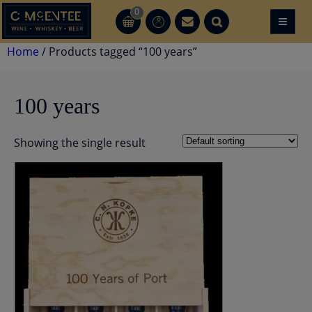
Skip
0
≡
CT
CT
to
content
Home
/ Products tagged “100 years”
100 years
Showing the single result